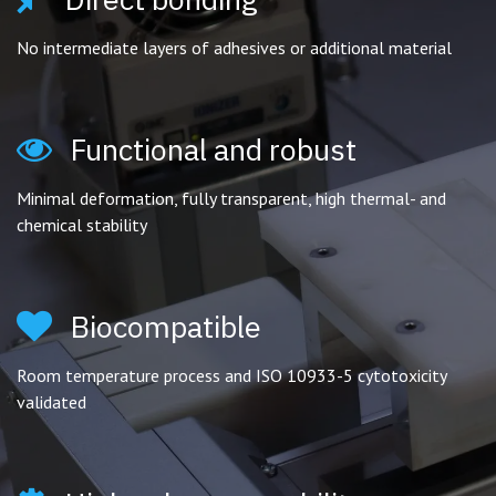
No intermediate layers of adhesives or additional material
Functional and robust
Minimal deformation, fully transparent, high thermal- and
chemical stability
Biocompatible
Room temperature process and ISO 10933-5 cytotoxicity
validated