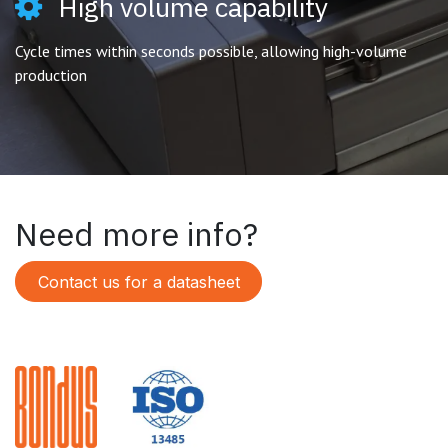
High volume capability
Cycle times within seconds possible, allowing high-volume
production
Need more info?
Contact us for a datasheet