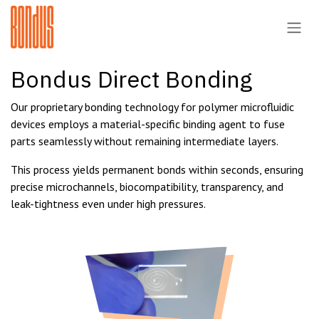
Skip to Content
Bondus Direct Bonding
Our proprietary bonding technology for polymer microfluidic
devices employs a material-specific binding agent to fuse
parts seamlessly without remaining intermediate layers.
This process yields permanent bonds within seconds, ensuring
precise microchannels, biocompatibility, transparency, and
leak-tightness even under high pressures.