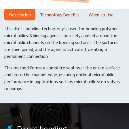
Descripti
on
Technology Benefits
When to Use
This direct bonding technology is used for bonding polymer
microfluidics. A binding agent is precisely applied around the
microfluidic channels on the bonding surfaces. The surfaces
are then joined, and the agent is activated, creating a
permanent connection.
This method forms a complete seal over the entire surface
and up to the channel edge, ensuring optimal microfluidic
performance in applications such as microfluidic stop valves
or pumps.
Direct bonding